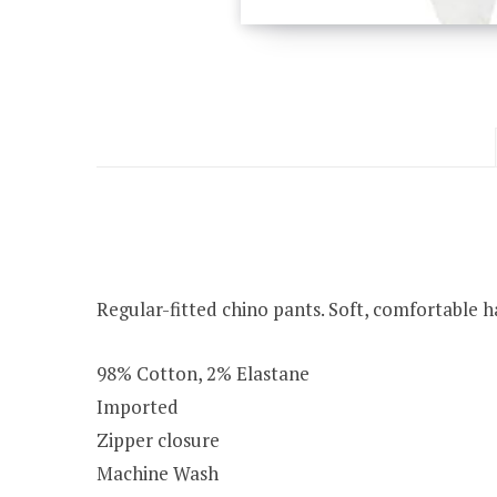
Regular-fitted chino pants. Soft, comfortable h
98% Cotton, 2% Elastane
Imported
Zipper closure
Machine Wash