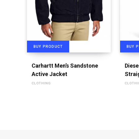
BUY PRODUCT
BUY 
Carhartt Men’s Sandstone
Diese
Active Jacket
Strai
CLOTHING
CLOTH