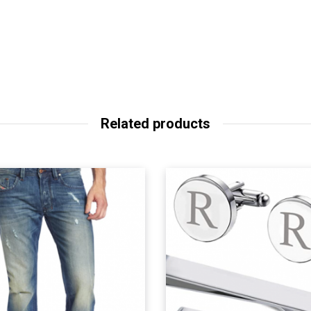
Related products