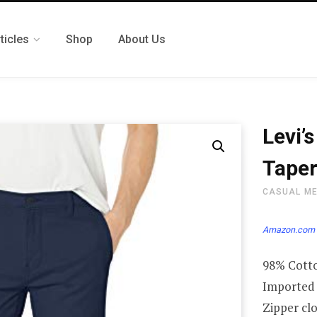
ticles
Shop
About Us
Levi’
Taper
CASUAL M
Amazon.com 
98% Cotto
Imported
Zipper cl