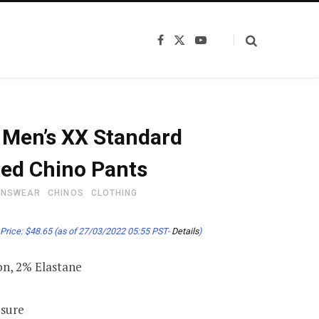
F
X
Y
a
(
o
c
T
u
e
w
T
b
i
u
o
t
b
o
t
e
k
e
s Men’s XX Standard
r
)
ed Chino Pants
ENSWEAR
CHINOS
CLOTHING
Price:
$
48.65
(as of 27/03/2022 05:55 PST-
Details
)
n, 2% Elastane
osure