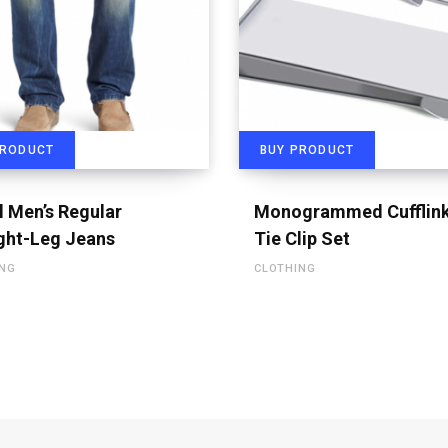
PRODUCT
BUY PRODUCT
l Men’s Regular
Monogrammed Cufflink
ght-Leg Jeans
Tie Clip Set
ING
CLOTHING