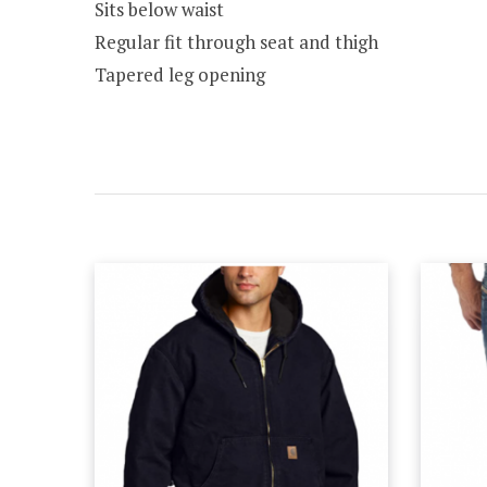
Sits below waist
Regular fit through seat and thigh
Tapered leg opening