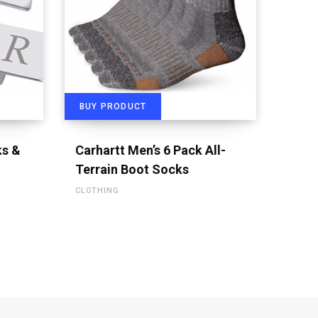
BUY PRODUCT
s &
Carhartt Men’s 6 Pack All-
Terrain Boot Socks
CLOTHING