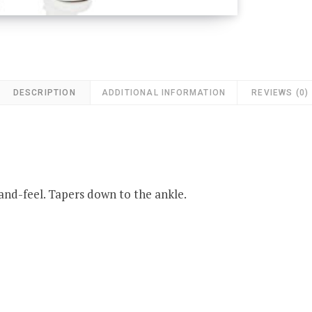
DESCRIPTION
ADDITIONAL INFORMATION
REVIEWS (0)
and-feel. Tapers down to the ankle.