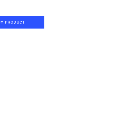
UY PRODUCT