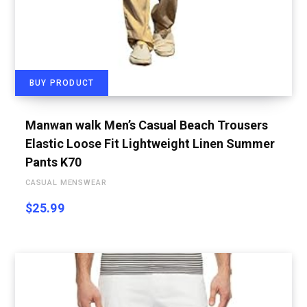
BUY PRODUCT
Manwan walk Men’s Casual Beach Trousers
Elastic Loose Fit Lightweight Linen Summer
Pants K70
CASUAL MENSWEAR
$
25.99