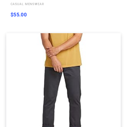
CASUAL MENSWEAR
$
55.00