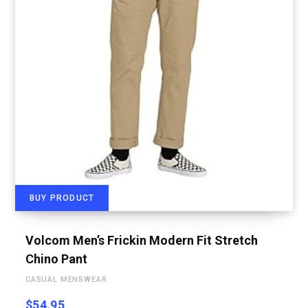
BUY PRODUCT
Volcom Men’s Frickin Modern Fit Stretch
Chino Pant
CASUAL MENSWEAR
$
54.95