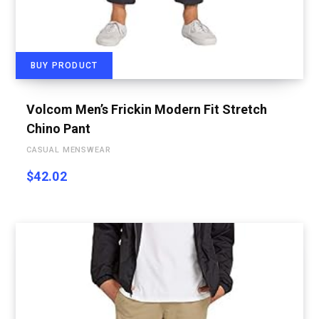
BUY PRODUCT
Volcom Men’s Frickin Modern Fit Stretch
Chino Pant
CASUAL MENSWEAR
$
42.02