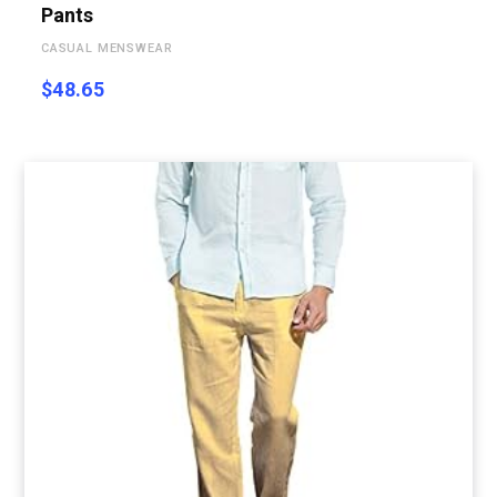
Pants
CASUAL MENSWEAR
$
48.65