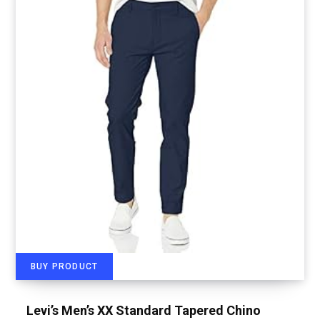
BUY PRODUCT
Levi’s Men’s XX Standard Tapered Chino