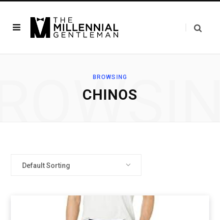
ROWSI
BROWSING
CHINOS
Default Sorting