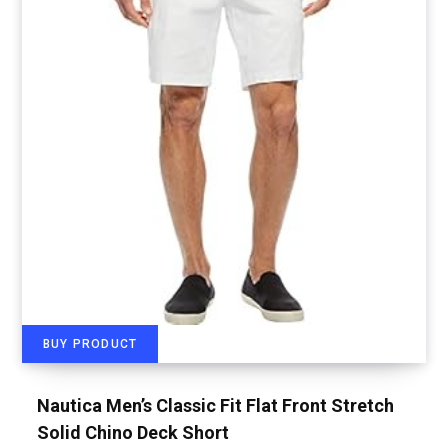
BUY PRODUCT
Nautica Men’s Classic Fit Flat Front Stretch
Solid Chino Deck Short