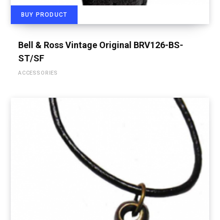
BUY PRODUCT
Bell & Ross Vintage Original BRV126-BS-
ST/SF
ACCESSORIES