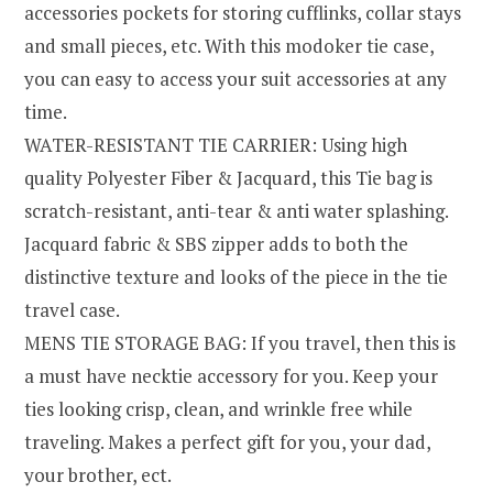
accessories pockets for storing cufflinks, collar stays
and small pieces, etc. With this modoker tie case,
you can easy to access your suit accessories at any
time.
WATER-RESISTANT TIE CARRIER: Using high
quality Polyester Fiber & Jacquard, this Tie bag is
scratch-resistant, anti-tear & anti water splashing.
Jacquard fabric & SBS zipper adds to both the
distinctive texture and looks of the piece in the tie
travel case.
MENS TIE STORAGE BAG: If you travel, then this is
a must have necktie accessory for you. Keep your
ties looking crisp, clean, and wrinkle free while
traveling. Makes a perfect gift for you, your dad,
your brother, ect.