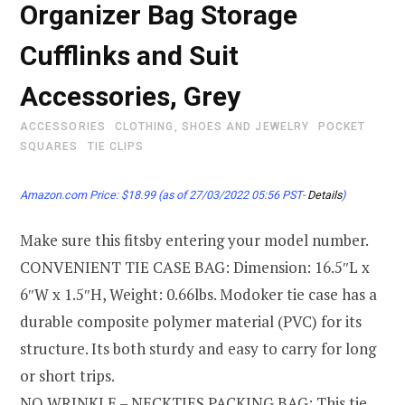
Organizer Bag Storage
Cufflinks and Suit
Accessories, Grey
ACCESSORIES
CLOTHING, SHOES AND JEWELRY
POCKET
SQUARES
TIE CLIPS
Amazon.com Price:
$
18.99
(as of 27/03/2022 05:56 PST-
Details
)
Make sure this fitsby entering your model number.
CONVENIENT TIE CASE BAG: Dimension: 16.5″L x
6″W x 1.5″H, Weight: 0.66lbs. Modoker tie case has a
durable composite polymer material (PVC) for its
structure. Its both sturdy and easy to carry for long
or short trips.
NO WRINKLE – NECKTIES PACKING BAG: This tie