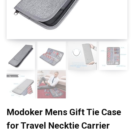
Modoker Mens Gift Tie Case
for Travel Necktie Carrier