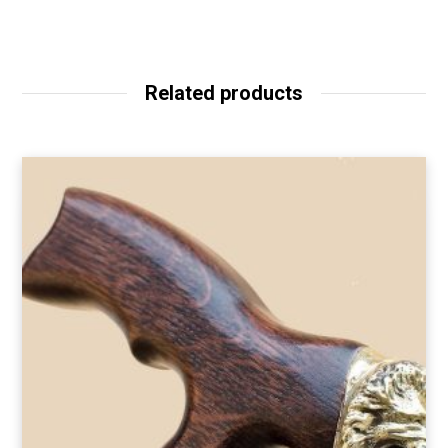
Related products