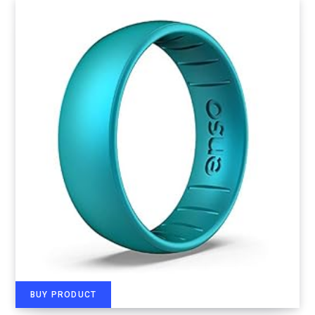
BUY PRODUCT