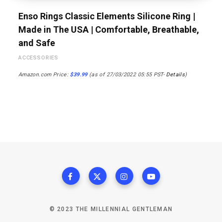
Enso Rings Classic Elements Silicone Ring |
Made in The USA | Comfortable, Breathable,
and Safe
ACCESSORIES
Amazon.com Price:
$
39.99
(as of 27/03/2022 05:55 PST-
Details
)
© 2023 THE MILLENNIAL GENTLEMAN