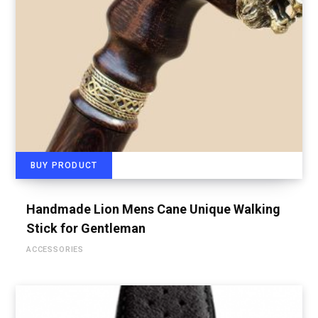
BUY PRODUCT
Handmade Lion Mens Cane Unique Walking
Stick for Gentleman
ACCESSORIES