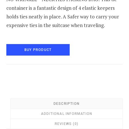
container is a fantastic design of 4 elastic keepers
holds ties neatly in place. A Safer way to carry your
expensive ties in the suitcase when traveling.
BUY PRODUCT
DESCRIPTION
ADDITIONAL INFORMATION
REVIEWS (0)