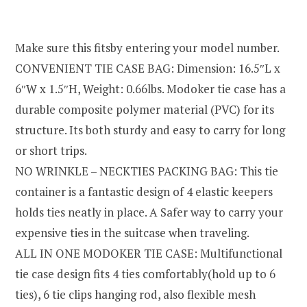
Make sure this fitsby entering your model number.
CONVENIENT TIE CASE BAG: Dimension: 16.5″L x
6″W x 1.5″H, Weight: 0.66lbs. Modoker tie case has a
durable composite polymer material (PVC) for its
structure. Its both sturdy and easy to carry for long
or short trips.
NO WRINKLE – NECKTIES PACKING BAG: This tie
container is a fantastic design of 4 elastic keepers
holds ties neatly in place. A Safer way to carry your
expensive ties in the suitcase when traveling.
ALL IN ONE MODOKER TIE CASE: Multifunctional
tie case design fits 4 ties comfortably(hold up to 6
ties), 6 tie clips hanging rod, also flexible mesh