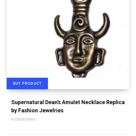
BUY PRODUCT
Supernatural Dean’s Amulet Necklace Replica
by Fashion Jewelries
ACCESSORIES