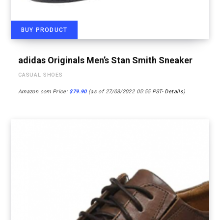
BUY PRODUCT
adidas Originals Men’s Stan Smith Sneaker
CASUAL SHOES
Amazon.com Price:
$
79.90
(as of 27/03/2022 05:55 PST-
Details
)