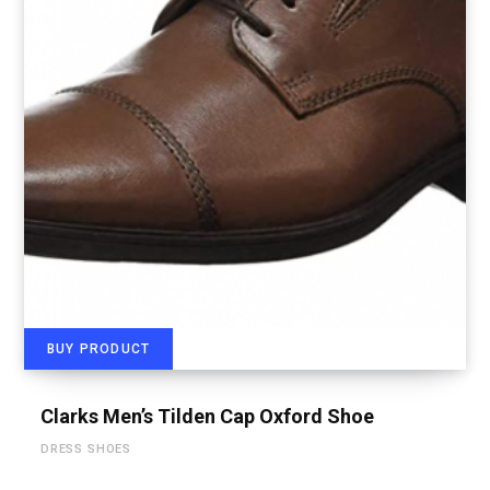
BUY PRODUCT
Clarks Men’s Tilden Cap Oxford Shoe
DRESS SHOES