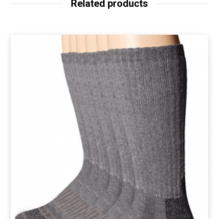
Related products