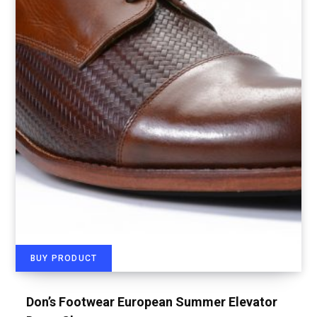
BUY PRODUCT
Don’s Footwear European Summer Elevator