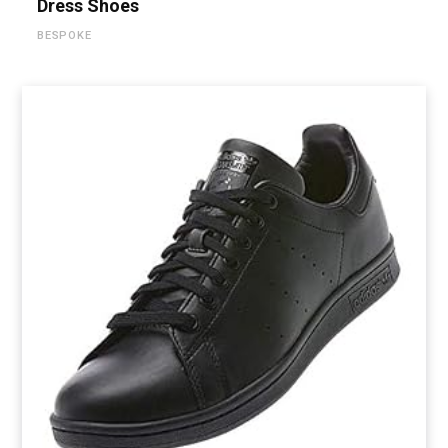
Dress Shoes
BESPOKE