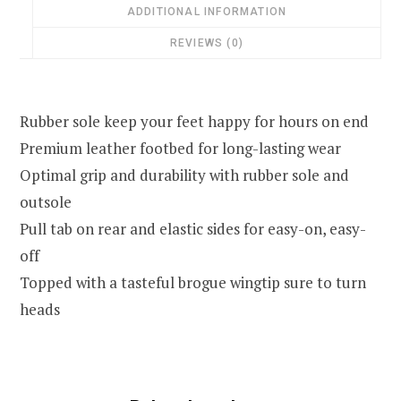
ADDITIONAL INFORMATION
REVIEWS (0)
Rubber sole keep your feet happy for hours on end
Premium leather footbed for long-lasting wear
Optimal grip and durability with rubber sole and
outsole
Pull tab on rear and elastic sides for easy-on, easy-
off
Topped with a tasteful brogue wingtip sure to turn
heads