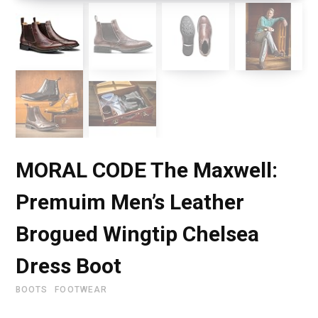
MORAL CODE The Maxwell:
Premuim Men’s Leather
Brogued Wingtip Chelsea
Dress Boot
BOOTS
FOOTWEAR