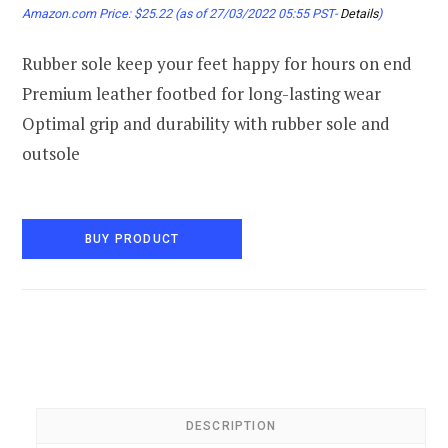
Amazon.com Price:
$
25.22
(as of 27/03/2022 05:55 PST-
Details
)
Rubber sole keep your feet happy for hours on end
Premium leather footbed for long-lasting wear
Optimal grip and durability with rubber sole and
outsole
BUY PRODUCT
DESCRIPTION