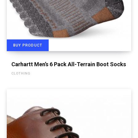
BUY PRODUCT
Carhartt Men’s 6 Pack All-Terrain Boot Socks
CLOTHING