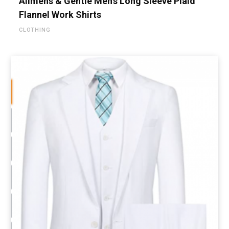
Alimens & Gentle Men’s Long Sleeve Plaid
Flannel Work Shirts
CLOTHING