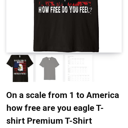
On a scale from 1 to America
how free are you eagle T-
shirt Premium T-Shirt