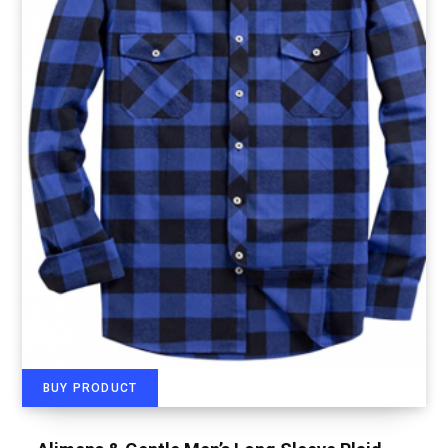
BUY PRODUCT