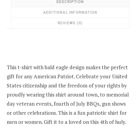
DESCRIPTION
ADDITIONAL INFORMATION
REVIEWS (0)
This t-shirt with bald eagle design makes the perfect
gift for any American Patriot. Celebrate your United
States citizenship and the freedom of your rights by
proudly wearing this shirt around town, to memorial
day veteran events, fourth of July BBQs, gun shows
or other celebrations. This is a fun patriotic shirt for
men or women. Gift it to a loved on this 4th of huly.