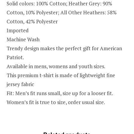
Solid colors: 100% Cotton; Heather Grey: 90%
Cotton, 10% Polyester; All Other Heathers: 58%
Cotton, 42% Polyester
Imported
Machine Wash
Trendy design makes the perfect gift for American
Patriot.
Available in mens, womens and youth sizes.
This premium t-shirt is made of lightweight fine
jersey fabric
Fit: Men’s fit runs small, size up for a looser fit.
Women’s fit is true to size, order usual size.