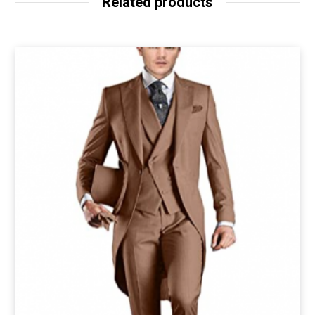
Related products