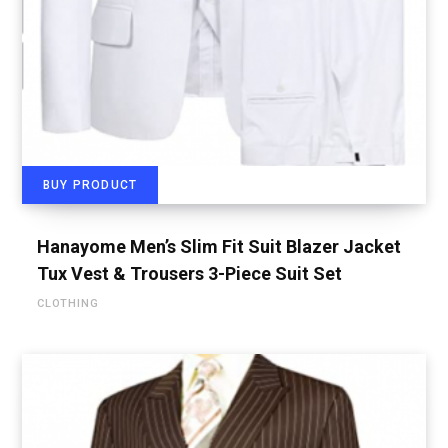
BUY PRODUCT
Hanayome Men’s Slim Fit Suit Blazer Jacket
Tux Vest & Trousers 3-Piece Suit Set
CLOTHING