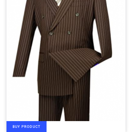
BUY PRODUCT