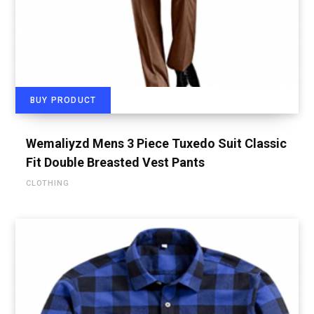
BUY PRODUCT
Wemaliyzd Mens 3 Piece Tuxedo Suit Classic
Fit Double Breasted Vest Pants
CLOTHING