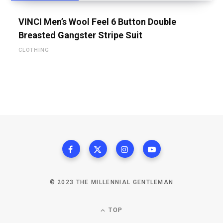
VINCI Men’s Wool Feel 6 Button Double
Breasted Gangster Stripe Suit
CLOTHING
© 2023 THE MILLENNIAL GENTLEMAN
TOP