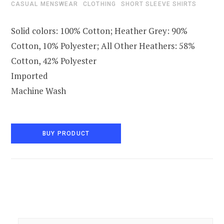
CASUAL MENSWEAR
CLOTHING
SHORT SLEEVE SHIRTS
Solid colors: 100% Cotton; Heather Grey: 90%
Cotton, 10% Polyester; All Other Heathers: 58%
Cotton, 42% Polyester
Imported
Machine Wash
BUY PRODUCT