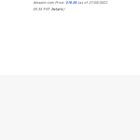
Amazon.com Price:
$
78.00
(as of 27/03/2022
05:55 PST-
Details
)