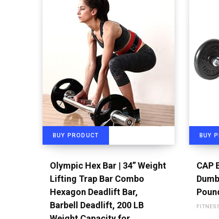
BUY PRODUCT
BUY 
Olympic Hex Bar | 34” Weight
CAP B
Lifting Trap Bar Combo
Dumbb
Hexagon Deadlift Bar,
Poun
Barbell Deadlift, 200 LB
FITNES
Weight Capacity for…