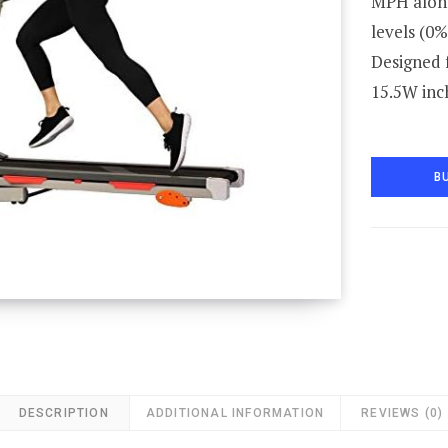
MPH along
levels (0%
Designed f
15.5W inc
B
DESCRIPTION
ADDITIONAL INFORMATION
REVIEWS (0)