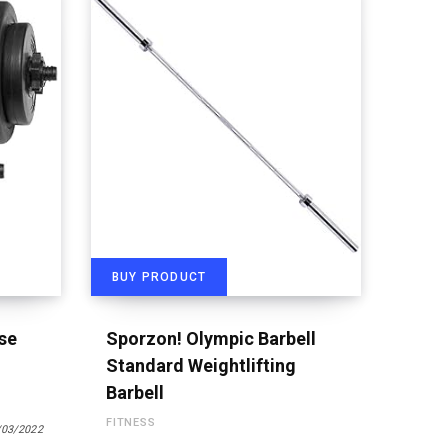
BUY PRODUCT
se
Sporzon! Olympic Barbell
Standard Weightlifting
Barbell
FITNESS
/03/2022