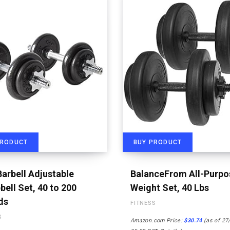
PRODUCT
BUY PRODUCT
arbell Adjustable
BalanceFrom All-Purpo
ell Set, 40 to 200
Weight Set, 40 Lbs
ds
FITNESS
S
Amazon.com Price:
$
30.74
(as of 27