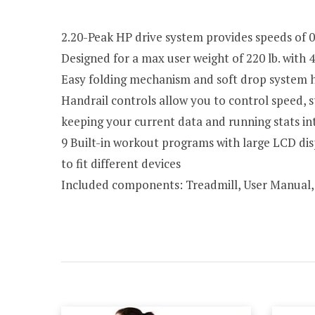
2.20-Peak HP drive system provides speeds of 0.
Designed for a max user weight of 220 lb. with 
Easy folding mechanism and soft drop system h
Handrail controls allow you to control speed, s
keeping your current data and running stats in
9 Built-in workout programs with large LCD dis
to fit different devices
Included components: Treadmill, User Manual