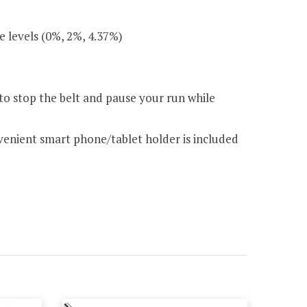
e levels (0%, 2%, 4.37%)
 to stop the belt and pause your run while
nvenient smart phone/tablet holder is included