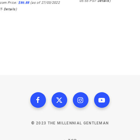
05:55 PST-
Details
)
com Price:
$
86.88
(as of 27/03/2022
ST-
Details
)
© 2023 THE MILLENNIAL GENTLEMAN