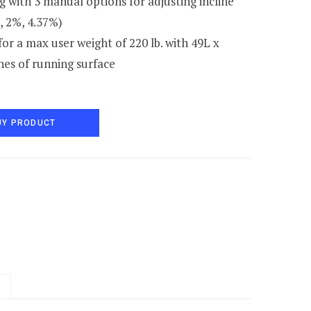
 with 3 manual options for adjusting incline
, 2%, 4.37%)
or a max user weight of 220 lb. with 49L x
hes of running surface
UY PRODUCT