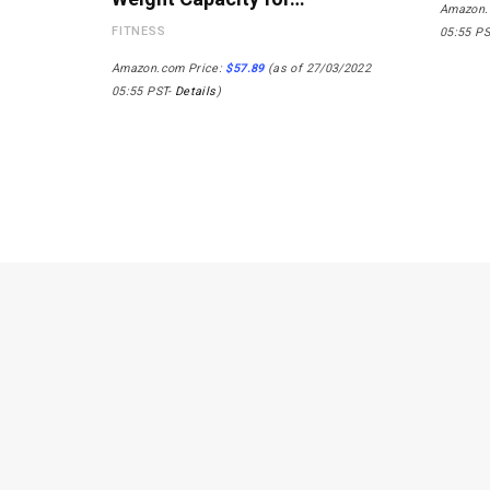
Amazon.
FITNESS
05:55 P
Amazon.com Price:
$
57.89
(as of 27/03/2022
05:55 PST-
Details
)