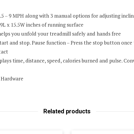
5 – 9 MPH along with 3 manual options for adjusting inclin
49L x 15.5W inches of running surface
elps you unfold your treadmill safely and hands free
tart and stop. Pause function – Press the stop button once
tact
plays time, distance, speed, calories burned and pulse. Co
, Hardware
Related products