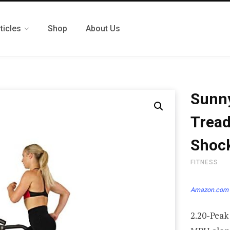
ticles
Shop
About Us
Sunny
Tread
Shock
FITNESS
Amazon.com 
2.20-Peak 