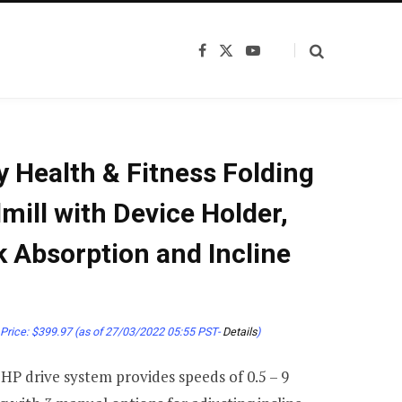
F
X
Y
a
(
o
c
T
u
e
w
T
b
i
u
o
t
b
o
t
e
k
e
 Health & Fitness Folding
r
)
mill with Device Holder,
 Absorption and Incline
Price:
$
399.97
(as of 27/03/2022 05:55 PST-
Details
)
HP drive system provides speeds of 0.5 – 9