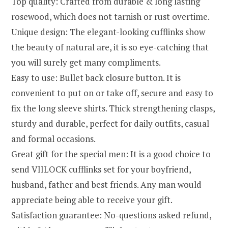
Top quality: Crafted from durable & long lasting
rosewood, which does not tarnish or rust overtime.
Unique design: The elegant-looking cufflinks show
the beauty of natural are, it is so eye-catching that
you will surely get many compliments.
Easy to use: Bullet back closure button. It is
convenient to put on or take off, secure and easy to
fix the long sleeve shirts. Thick strengthening clasps,
sturdy and durable, perfect for daily outfits, casual
and formal occasions.
Great gift for the special men: It is a good choice to
send VIILOCK cufflinks set for your boyfriend,
husband, father and best friends. Any man would
appreciate being able to receive your gift.
Satisfaction guarantee: No-questions asked refund,