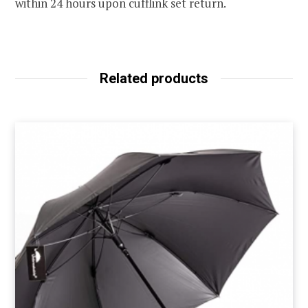
within 24 hours upon cufflink set return.
Related products