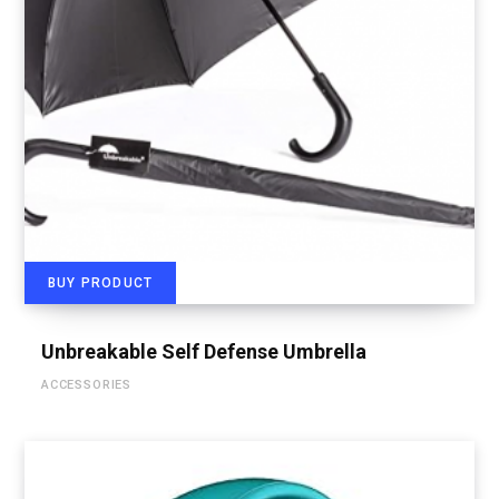
BUY PRODUCT
Unbreakable Self Defense Umbrella
ACCESSORIES