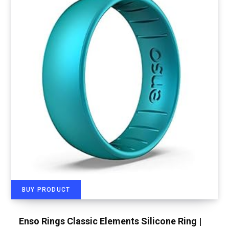
BUY PRODUCT
Enso Rings Classic Elements Silicone Ring |