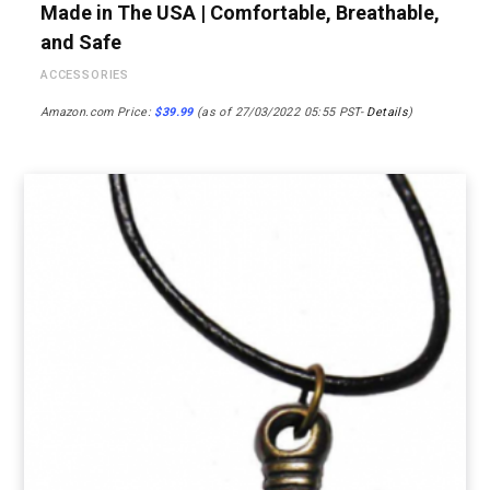
Made in The USA | Comfortable, Breathable,
and Safe
ACCESSORIES
Amazon.com Price:
$
39.99
(as of 27/03/2022 05:55 PST-
Details
)