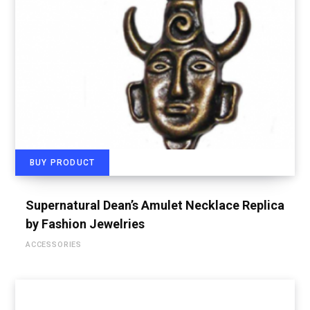
BUY PRODUCT
Supernatural Dean’s Amulet Necklace Replica
by Fashion Jewelries
ACCESSORIES