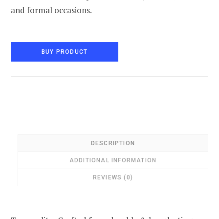
and formal occasions.
BUY PRODUCT
DESCRIPTION
ADDITIONAL INFORMATION
REVIEWS (0)