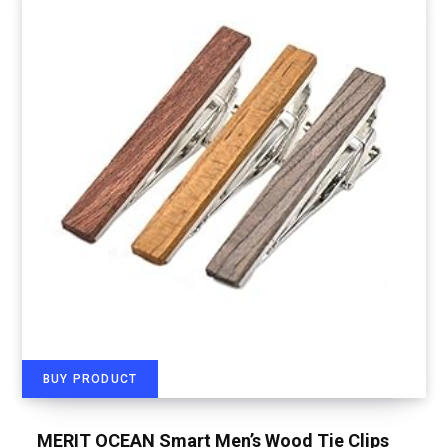
BUY PRODUCT
MERIT OCEAN Smart Men’s Wood Tie Clips