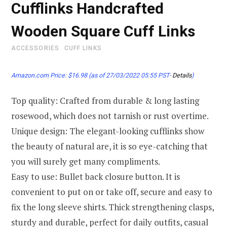
Cufflinks Handcrafted
Wooden Square Cuff Links
ACCESSORIES
CUFF LINKS
Amazon.com Price:
$
16.98
(as of 27/03/2022 05:55 PST-
Details
)
Top quality: Crafted from durable & long lasting
rosewood, which does not tarnish or rust overtime.
Unique design: The elegant-looking cufflinks show
the beauty of natural are, it is so eye-catching that
you will surely get many compliments.
Easy to use: Bullet back closure button. It is
convenient to put on or take off, secure and easy to
fix the long sleeve shirts. Thick strengthening clasps,
sturdy and durable, perfect for daily outfits, casual