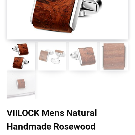
VIILOCK Mens Natural
Handmade Rosewood