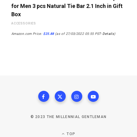
for Men 3 pcs Natural Tie Bar 2.1 Inch in Gift
Box
ACCESSORIES
Amazon.com Price:
$
25.88
(as of 27/03/2022 05:55 PST-
Details
)
© 2023 THE MILLENNIAL GENTLEMAN
TOP