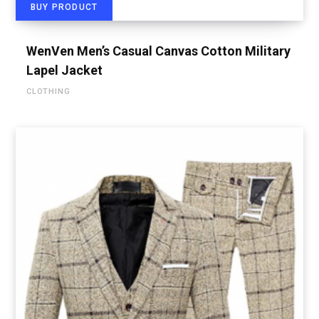
BUY PRODUCT
WenVen Men’s Casual Canvas Cotton Military
Lapel Jacket
CLOTHING