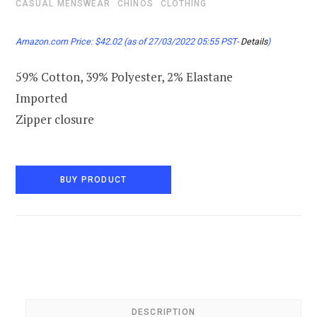
CASUAL MENSWEAR
CHINOS
CLOTHING
Amazon.com Price:
$
42.02
(as of 27/03/2022 05:55 PST-
Details
)
59% Cotton, 39% Polyester, 2% Elastane
Imported
Zipper closure
BUY PRODUCT
DESCRIPTION