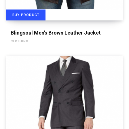
BUY PRODUCT
Blingsoul Men’s Brown Leather Jacket
CLOTHING