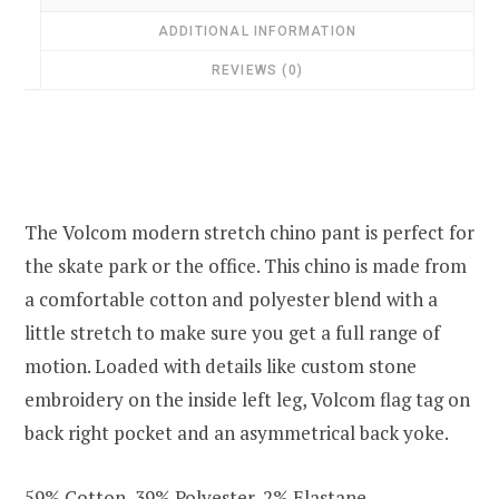
ADDITIONAL INFORMATION
REVIEWS (0)
The Volcom modern stretch chino pant is perfect for
the skate park or the office. This chino is made from
a comfortable cotton and polyester blend with a
little stretch to make sure you get a full range of
motion. Loaded with details like custom stone
embroidery on the inside left leg, Volcom flag tag on
back right pocket and an asymmetrical back yoke.
59% Cotton, 39% Polyester, 2% Elastane