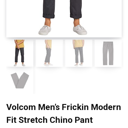
Volcom Men’s Frickin Modern
Fit Stretch Chino Pant