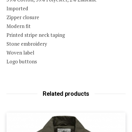
Imported
Zipper closure
Modern fit
Printed stripe neck taping
Stone embroidery
Woven label
Logo buttons
Related products