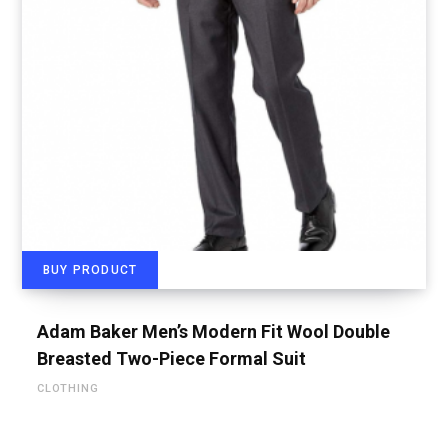
BUY PRODUCT
Adam Baker Men’s Modern Fit Wool Double
Breasted Two-Piece Formal Suit
CLOTHING