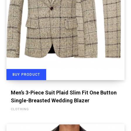
BUY PRODUCT
Men’s 3-Piece Suit Plaid Slim Fit One Button
Single-Breasted Wedding Blazer
CLOTHING