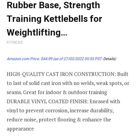
Rubber Base, Strength
Training Kettlebells for
Weightlifting…
FITNESS
Amazon.com Price:
$
44.99
(as of 27/03/2022 05:55 PST-
Details
)
HIGH-QUALITY CAST IRON CONSTRUCTION: Built
to last of solid cast iron with no welds, weak spots, or
seams. Great for indoor & outdoor training
DURABLE VINYL COATED FINISH: Encased with
vinyl to prevent corrosion, increase durability,
reduce noise, protect flooring & enhance the
appearance