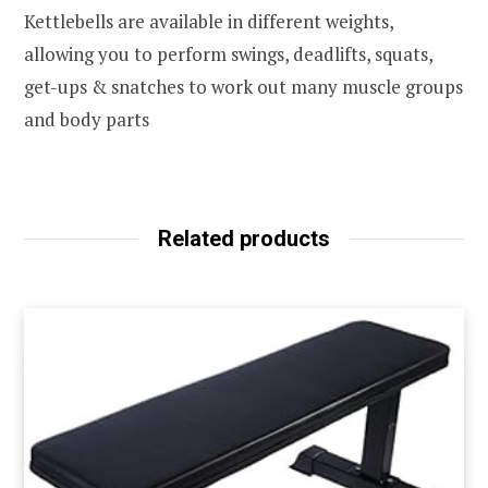
Kettlebells are available in different weights,
allowing you to perform swings, deadlifts, squats,
get-ups & snatches to work out many muscle groups
and body parts
Related products