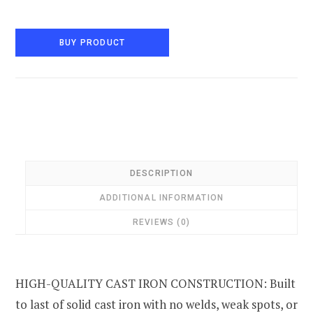
BUY PRODUCT
DESCRIPTION
ADDITIONAL INFORMATION
REVIEWS (0)
HIGH-QUALITY CAST IRON CONSTRUCTION: Built
to last of solid cast iron with no welds, weak spots, or