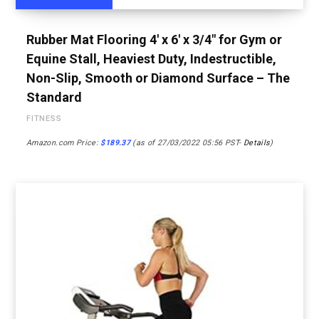
Rubber Mat Flooring 4′ x 6′ x 3/4″ for Gym or
Equine Stall, Heaviest Duty, Indestructible,
Non-Slip, Smooth or Diamond Surface – The
Standard
FITNESS
Amazon.com Price:
$
189.37
(as of 27/03/2022 05:56 PST-
Details
)