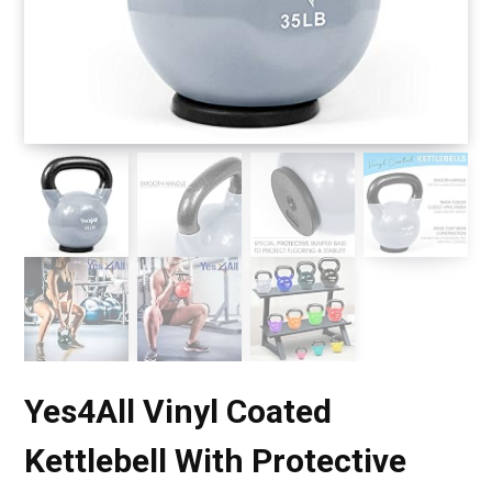
Yes4All Vinyl Coated
Kettlebell With Protective