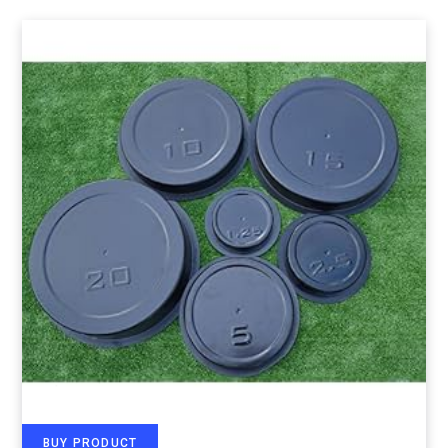
BUY PRODUCT