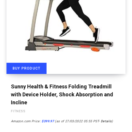
BUY PRODUCT
Sunny Health & Fitness Folding Treadmill
with Device Holder, Shock Absorption and
Incline
FITNESS
Amazon.com Price:
$
399.97
(as of 27/03/2022 05:55 PST-
Details
)