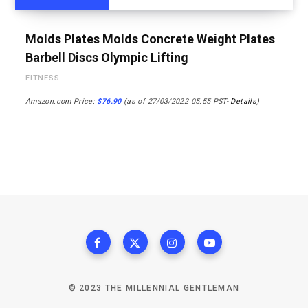
Molds Plates Molds Concrete Weight Plates
Barbell Discs Olympic Lifting
FITNESS
Amazon.com Price:
$
76.90
(as of 27/03/2022 05:55 PST-
Details
)
© 2023 THE MILLENNIAL GENTLEMAN