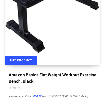
BUY PRODUCT
Amazon Basics Flat Weight Workout Exercise
Bench, Black
FITNESS
Amazon.com Price:
$
68.67
(as of 27/03/2022 05:55 PST-
Details
)