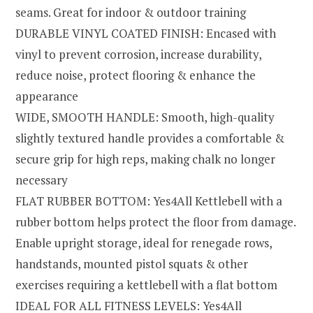
seams. Great for indoor & outdoor training
DURABLE VINYL COATED FINISH: Encased with
vinyl to prevent corrosion, increase durability,
reduce noise, protect flooring & enhance the
appearance
WIDE, SMOOTH HANDLE: Smooth, high-quality
slightly textured handle provides a comfortable &
secure grip for high reps, making chalk no longer
necessary
FLAT RUBBER BOTTOM: Yes4All Kettlebell with a
rubber bottom helps protect the floor from damage.
Enable upright storage, ideal for renegade rows,
handstands, mounted pistol squats & other
exercises requiring a kettlebell with a flat bottom
IDEAL FOR ALL FITNESS LEVELS: Yes4All