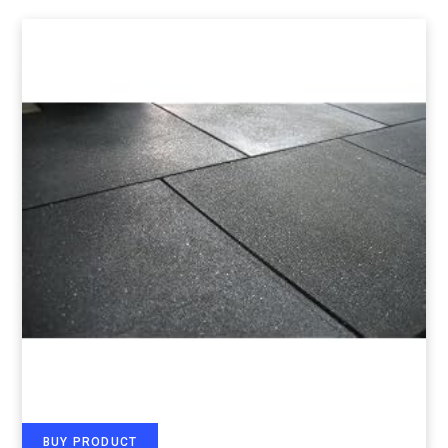
BUY PRODUCT