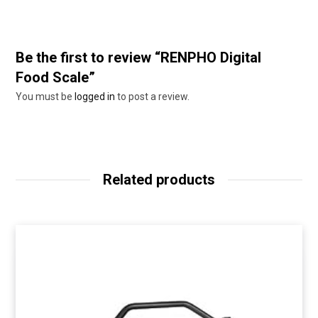
Be the first to review “RENPHO Digital
Food Scale”
You must be
logged in
to post a review.
Related products