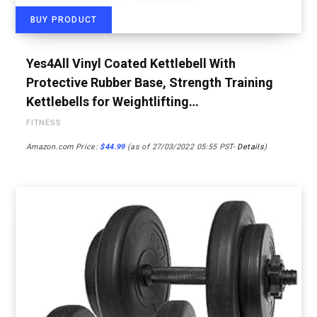
BUY PRODUCT
Yes4All Vinyl Coated Kettlebell With
Protective Rubber Base, Strength Training
Kettlebells for Weightlifting…
FITNESS
Amazon.com Price:
$
44.99
(as of 27/03/2022 05:55 PST-
Details
)