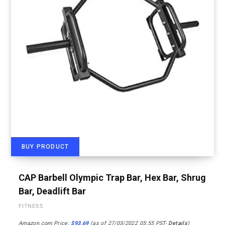
BUY PRODUCT
CAP Barbell Olympic Trap Bar, Hex Bar, Shrug
Bar, Deadlift Bar
FITNESS
Amazon.com Price:
$
93.69
(as of 27/03/2022 05:55 PST-
Details
)