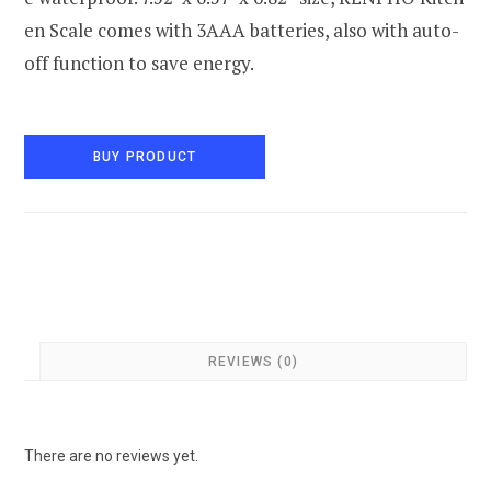
en Scale comes with 3AAA batteries, also with auto-
off function to save energy.
BUY PRODUCT
REVIEWS (0)
There are no reviews yet.