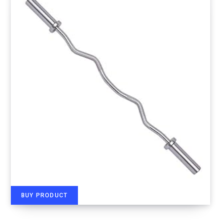
BUY PRODUCT