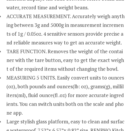
water, record time and weight beans.
ACCURATE MEASUREMENT. Accurately weigh anyth
ing between 3g and 5000g in measurement incremen
ts of 1g / 0.05oz. 4 sensitive sensors provide precise a
nd reliable measures way to get an accurate weight.
TARE FUNCTION. Removes the weight of the contai
ner with the tare button, easy to get the exact weigh
t of the required items without changing the bowl.
MEASURING 5 UNITS. Easily convert units to ounces
(oz), both pounds and ounces(lb: oz), grams(g), millil
iters(ml), fluid ounce(fl .oz) for more accurate ingred
ients. You can switch units both on the scale and pho
ne app.
Large stylish glass platform, easy to clean and surfac
e waterproof. 7.52”x 6.57”x 0.82” size, RENPHO Kitch