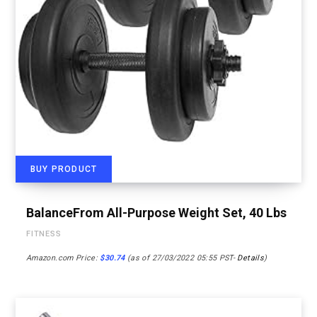
BUY PRODUCT
BalanceFrom All-Purpose Weight Set, 40 Lbs
FITNESS
Amazon.com Price:
$
30.74
(as of 27/03/2022 05:55 PST-
Details
)