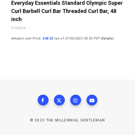
Everyday Essentials Standard Olympic Super
Curl Barbell Curl Bar Threaded Curl Bar, 48
inch
FITNESS
Amazon.com Price:
$
48.52
(as of 27/03/2022 05:55 PST-
Details
)
© 2023 THE MILLENNIAL GENTLEMAN