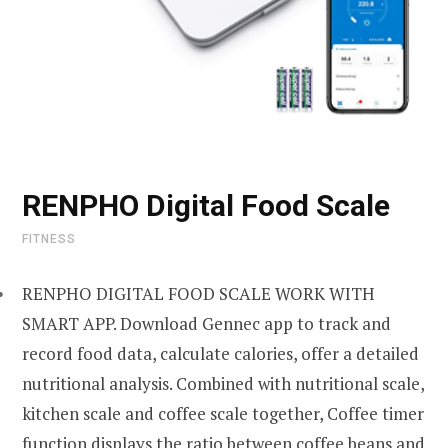
RENPHO Digital Food Scale
FITNESS
RENPHO DIGITAL FOOD SCALE WORK WITH
SMART APP. Download Gennec app to track and
record food data, calculate calories, offer a detailed
nutritional analysis. Combined with nutritional scale,
kitchen scale and coffee scale together, Coffee timer
function displays the ratio between coffee beans and