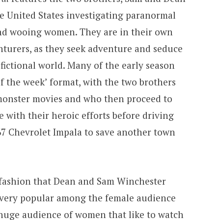
e United States investigating paranormal
 and wooing women. They are in their own
turers, as they seek adventure and seduce
fictional world. Many of the early season
f the week’ format, with the two brothers
é monster movies and who then proceed to
 with their heroic efforts before driving
967 Chevrolet Impala to save another town
 fashion that Dean and Sam Winchester
s very popular among the female audience
a huge audience of women that like to watch