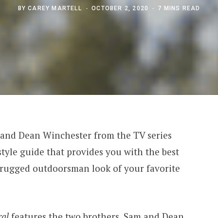
BY
CAREY MARTELL
OCTOBER 2, 2020
7 MINS READ
 and Dean Winchester from the TV series
tyle guide that provides you with the best
 rugged outdoorsman look of your favorite
al
features the two brothers, Sam and Dean