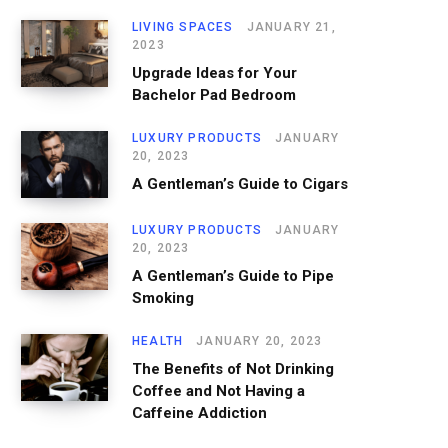
LIVING SPACES
JANUARY 21,
2023
Upgrade Ideas for Your
Bachelor Pad Bedroom
LUXURY PRODUCTS
JANUARY
20, 2023
A Gentleman’s Guide to Cigars
LUXURY PRODUCTS
JANUARY
20, 2023
A Gentleman’s Guide to Pipe
Smoking
HEALTH
JANUARY 20, 2023
The Benefits of Not Drinking
Coffee and Not Having a
Caffeine Addiction