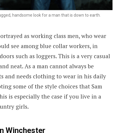
gged, handsome look for a man that is down to earth.
portrayed as working class men, who wear
ould see among blue collar workers, in
oors such as loggers. This is a very casual
n and neat. As a man cannot always be
ts and needs clothing to wear in his daily
ting some of the style choices that Sam
s is especially the case if you live in a
untry girls.
an Winchester