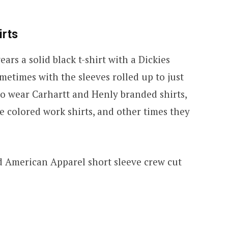
irts
rs a solid black t-shirt with a Dickies
etimes with the sleeves rolled up to just
so wear Carhartt and Henly branded shirts,
e colored work shirts, and other times they
d American Apparel short sleeve crew cut