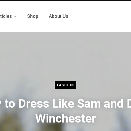
ticles
Shop
About Us
FASHION
 to Dress Like Sam and 
Winchester