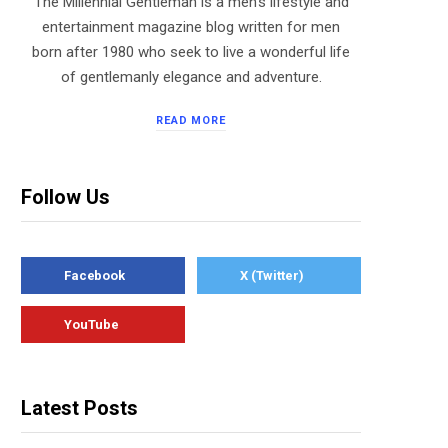
The Millennial Gentleman is a men’s lifestyle and
entertainment magazine blog written for men
born after 1980 who seek to live a wonderful life
of gentlemanly elegance and adventure.
READ MORE
Follow Us
Facebook
X (Twitter)
YouTube
Latest Posts