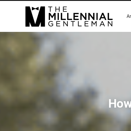
Ar
How