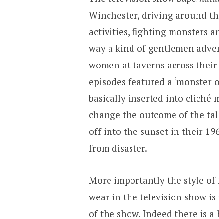
Winchester, driving around th
activities, fighting monsters
way a kind of gentlemen adven
women at taverns across their 
episodes featured a ‘monster o
basically inserted into clich
change the outcome of the tale
off into the sunset in their 1
from disaster.
More importantly the style of
wear in the television show i
of the show. Indeed there is 