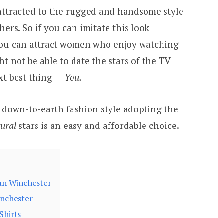
attracted to the rugged and handsome style
ers. So if you can imitate this look
 you can attract women who enjoy watching
t not be able to date the stars of the TV
xt best thing —
You.
a down-to-earth fashion style adopting the
ural
stars is an easy and affordable choice.
an Winchester
inchester
Shirts