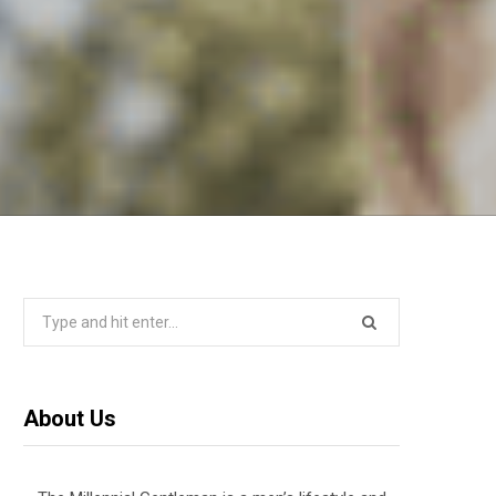
Search
for:
About Us