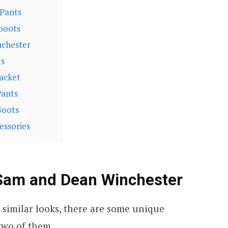
 Pants
boots
nchester
ts
acket
Pants
Boots
essories
 Sam and Dean Winchester
 similar looks, there are some unique
two of them.