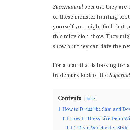
Supernatural
because they are 
of these monster hunting broth
yourself you might find that
this television show. They migh
show but they can date the ne
For a man that is looking for 
trademark look of the
Supernat
Contents
hide
1
How to Dress like Sam and De
1.1
How to Dress Like Dean W
1.1.1
Dean Winchester Style 