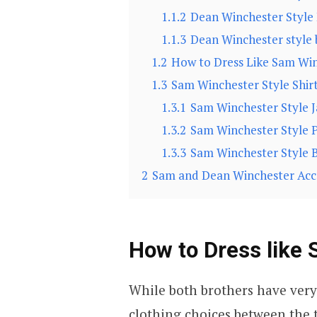
1.1.2
Dean Winchester Style
1.1.3
Dean Winchester style 
1.2
How to Dress Like Sam Wi
1.3
Sam Winchester Style Shir
1.3.1
Sam Winchester Style J
1.3.2
Sam Winchester Style 
1.3.3
Sam Winchester Style 
2
Sam and Dean Winchester Acc
How to Dress like
While both brothers have very
clothing choices between the 