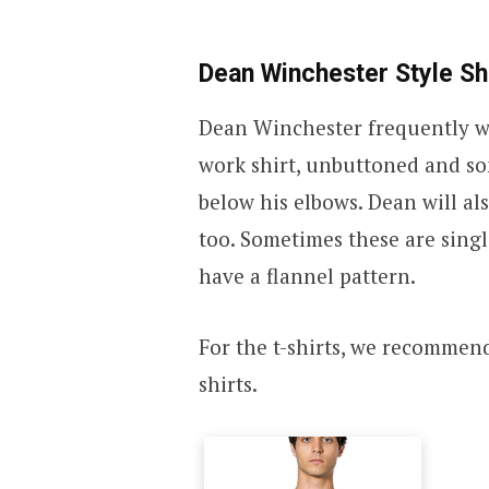
Dean Winchester Style Sh
Dean Winchester frequently wea
work shirt, unbuttoned and som
below his elbows. Dean will al
too. Sometimes these are singl
have a flannel pattern.
For the t-shirts, we recommen
shirts.