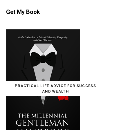
Get My Book
PRACTICAL LIFE ADVICE FOR SUCCESS
AND WEALTH