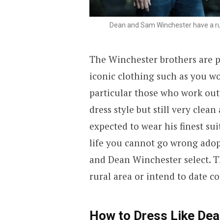
Dean and Sam Winchester have a ru
The Winchester brothers are 
iconic clothing such as you w
particular those who work outd
dress style but still very clea
expected to wear his finest sui
life you cannot go wrong adop
and Dean Winchester select. Thi
rural area or intend to date co
How to Dress Like De