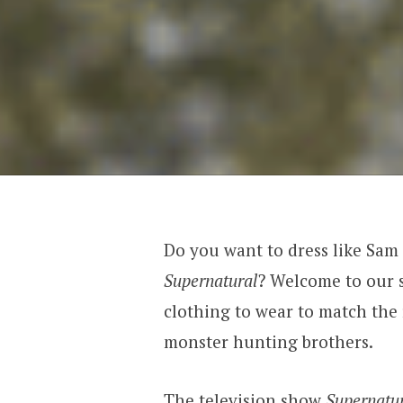
Do you want to dress like Sam
Supernatural
? Welcome to our s
clothing to wear to match the
monster hunting brothers.
The television show
Supernatur