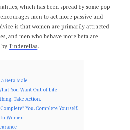
alities, which has been spread by some pop
e encourages men to act more passive and
advice is that women are primarily attracted
ies, and men who behave more beta are
f by
Tinderellas
.
 a Beta Male
hat You Want Out of Life
hing. Take Action.
“Complete” You. Complete Yourself.
t to Women
earance