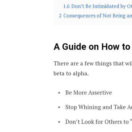
1.6
Don’t Be Intimidated by 
2
Consequences of Not Being a
A Guide on How to
There are a few things that w
beta to alpha.
Be More Assertive
Stop Whining and Take A
Don’t Look for Others to 