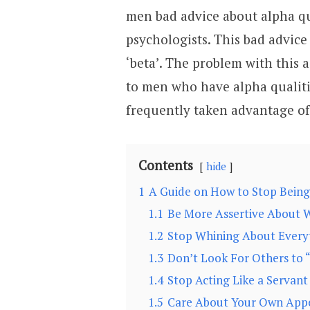
men bad advice about alpha qu
psychologists. This bad advic
‘beta’. The problem with this 
to men who have alpha qualit
frequently taken advantage o
Contents
hide
1
A Guide on How to Stop Being
1.1
Be More Assertive About W
1.2
Stop Whining About Everyt
1.3
Don’t Look For Others to 
1.4
Stop Acting Like a Servan
1.5
Care About Your Own App