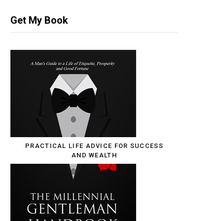
Get My Book
PRACTICAL LIFE ADVICE FOR SUCCESS
AND WEALTH