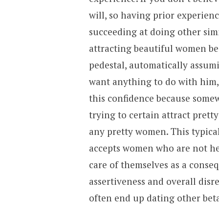
will, so having prior experien
succeeding at doing other sim
attracting beautiful women b
pedestal, automatically assum
want anything to do with him,
this confidence because somew
trying to certain attract pret
any pretty women. This typica
accepts women who are not he
care of themselves as a conseq
assertiveness and overall disr
often end up dating other be