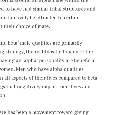
ed to have had similar tribal structures and
nstinctively be attracted to certain
t their choice of mate.
and beta’ male qualities are primarily
g strategy, the reality is that many of the
having an ‘alpha’ personality are beneficial
 women. Men who have alpha qualities
n all aspects of their lives compared to beta
ngs that negatively impact their lives and
ion.
here has been a movement toward giving