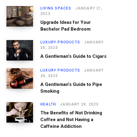
LIVING SPACES
JANUARY 21,
2023
Upgrade Ideas for Your
Bachelor Pad Bedroom
LUXURY PRODUCTS
JANUARY
20, 2023
A Gentleman’s Guide to Cigars
LUXURY PRODUCTS
JANUARY
20, 2023
A Gentleman’s Guide to Pipe
Smoking
HEALTH
JANUARY 20, 2023
The Benefits of Not Drinking
Coffee and Not Having a
Caffeine Addiction