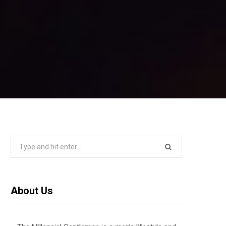
Search
for:
About Us