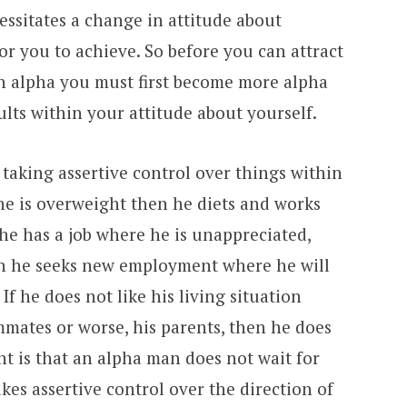
ssitates a change in attitude about
for you to achieve. So before you can attract
n alpha you must first become more alpha
ults within your attitude about yourself.
aking assertive control over things within
f he is overweight then he diets and works
 he has a job where he is unappreciated,
n he seeks new employment where he will
If he does not like his living situation
mmates or worse, his parents, then he does
t is that an alpha man does not wait for
akes assertive control over the direction of