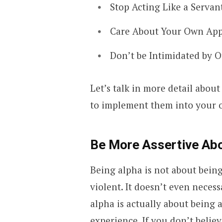
Stop Acting Like a Serva
Care About Your Own Ap
Don’t be Intimidated by 
Let’s talk in more detail abou
to implement them into your o
Be More Assertive Abo
Being alpha is not about bein
violent. It doesn’t even neces
alpha is actually about being 
experience. If you don’t beli