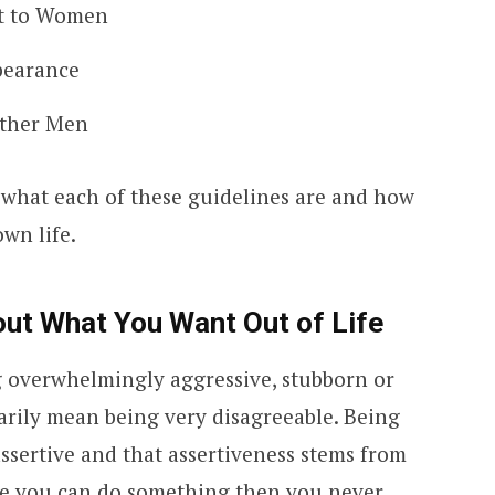
nt to Women
pearance
Other Men
t what each of these guidelines are and how
wn life.
ut What You Want Out of Life
g overwhelmingly aggressive, stubborn or
sarily mean being very disagreeable. Being
assertive and that assertiveness stems from
eve you can do something then you never