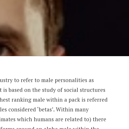
stry to refer to male personalities as
pt is based on the study of social structures
est ranking male within a pack is referred
ales considered ‘betas’. Within many
imates which humans are related to) there
 forms around an alpha male within the