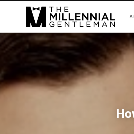
Ar
How