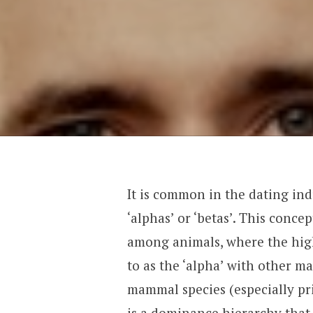
It is common in the dating indu
‘alphas’ or ‘betas’. This conce
among animals, where the high
to as the ‘alpha’ with other m
mammal species (especially pr
is a dominance hierarchy that