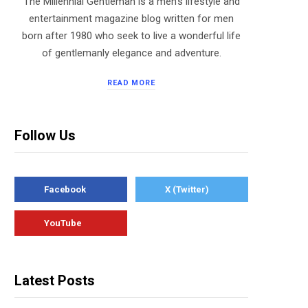
The Millennial Gentleman is a men’s lifestyle and
entertainment magazine blog written for men
born after 1980 who seek to live a wonderful life
of gentlemanly elegance and adventure.
READ MORE
Follow Us
Facebook
X (Twitter)
YouTube
Latest Posts