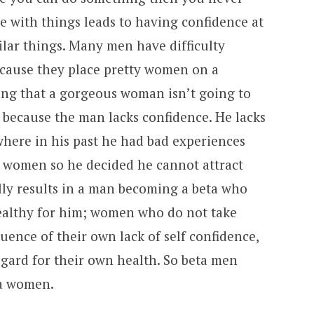
ce with things leads to having confidence at
ilar things. Many men have difficulty
ecause they place pretty women on a
ing that a gorgeous woman isn’t going to
 because the man lacks confidence. He lacks
here in his past he had bad experiences
ty women so he decided he cannot attract
lly results in a man becoming a beta who
althy for him; women who do not take
uence of their own lack of self confidence,
egard for their own health. So beta men
ta women.