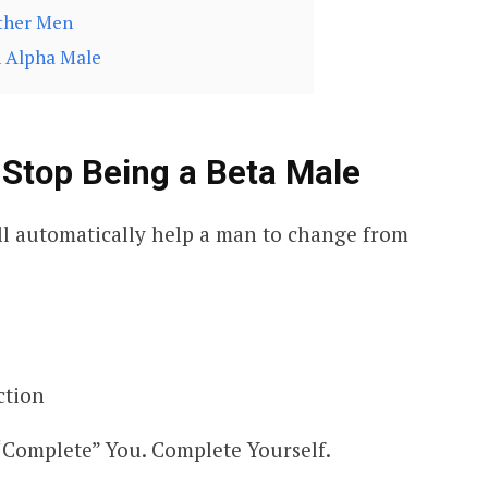
Other Men
n Alpha Male
 Stop Being a Beta Male
ill automatically help a man to change from
ction
“Complete” You. Complete Yourself.