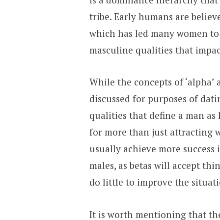
tribe. Early humans are believ
which has led many women to i
masculine qualities that impac
While the concepts of ‘alpha’ 
discussed for purposes of datin
qualities that define a man as 
for more than just attracting
usually achieve more success i
males, as betas will accept thi
do little to improve the situat
It is worth mentioning that t