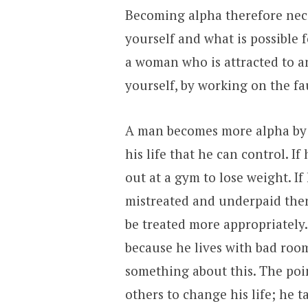
Becoming alpha therefore nece
yourself and what is possible 
a woman who is attracted to a
yourself, by working on the fa
A man becomes more alpha by t
his life that he can control. I
out at a gym to lose weight. If
mistreated and underpaid the
be treated more appropriately. 
because he lives with bad roo
something about this. The poin
others to change his life; he t