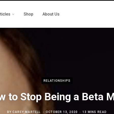
ticles
Shop
About Us
RELATIONSHIPS
 to Stop Being a Beta 
BY
CAREY MARTELL
OCTOBER 13, 2020
13 MINS READ