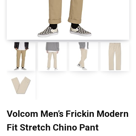
Volcom Men’s Frickin Modern
Fit Stretch Chino Pant