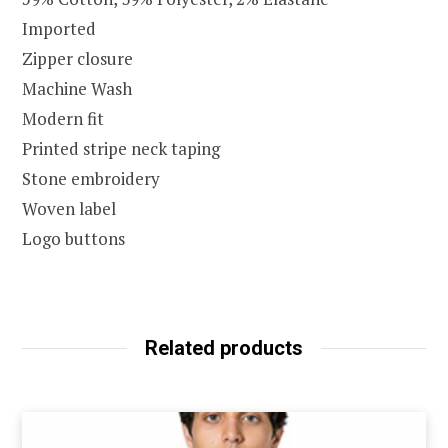
Imported
Zipper closure
Machine Wash
Modern fit
Printed stripe neck taping
Stone embroidery
Woven label
Logo buttons
Related products