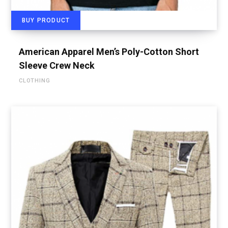
BUY PRODUCT
American Apparel Men’s Poly-Cotton Short
Sleeve Crew Neck
CLOTHING