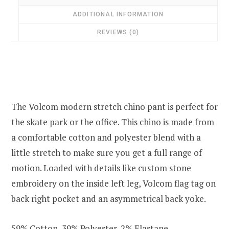
ADDITIONAL INFORMATION
REVIEWS (0)
The Volcom modern stretch chino pant is perfect for
the skate park or the office. This chino is made from
a comfortable cotton and polyester blend with a
little stretch to make sure you get a full range of
motion. Loaded with details like custom stone
embroidery on the inside left leg, Volcom flag tag on
back right pocket and an asymmetrical back yoke.
59% Cotton, 39% Polyester, 2% Elastane