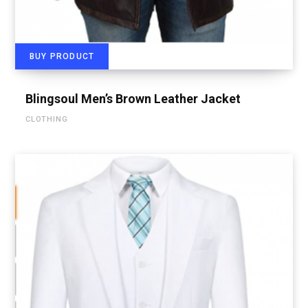
BUY PRODUCT
Blingsoul Men’s Brown Leather Jacket
CLOTHING