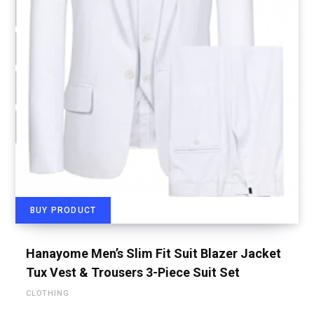
BUY PRODUCT
Hanayome Men’s Slim Fit Suit Blazer Jacket
Tux Vest & Trousers 3-Piece Suit Set
CLOTHING