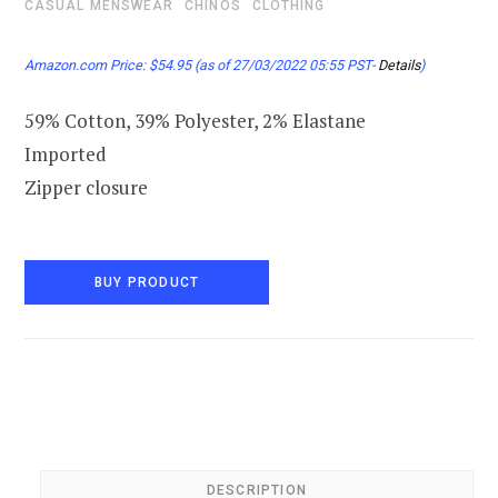
CASUAL MENSWEAR
CHINOS
CLOTHING
Amazon.com Price:
$
54.95
(as of 27/03/2022 05:55 PST-
Details
)
59% Cotton, 39% Polyester, 2% Elastane
Imported
Zipper closure
BUY PRODUCT
DESCRIPTION