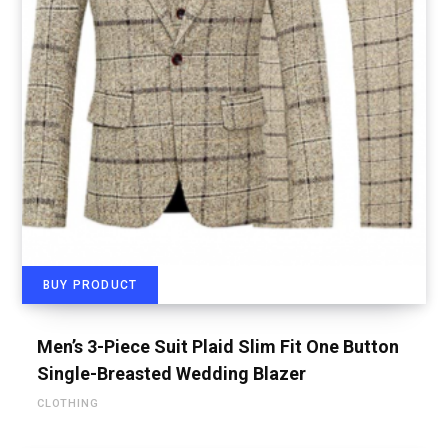
BUY PRODUCT
Men’s 3-Piece Suit Plaid Slim Fit One Button
Single-Breasted Wedding Blazer
CLOTHING