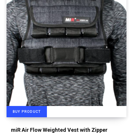
BUY PRODUCT
miR Air Flow Weighted Vest with Zipper