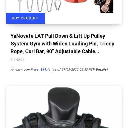
BUY PRODUCT
YaNovate LAT Pull Down & Lift Up Pulley
System Gym with Widen Loading Pin, Tricep
Rope, Curl Bar, 90” Adjustable Cable…
FITNESS
Amazon.com Price:
$
14.11
(as of 27/03/2022 05:55 PST-
Details
)