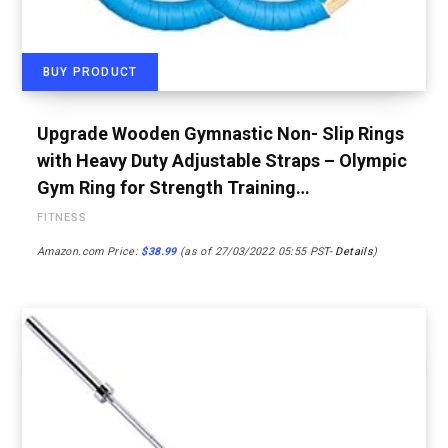
BUY PRODUCT
Upgrade Wooden Gymnastic Non- Slip Rings
with Heavy Duty Adjustable Straps – Olympic
Gym Ring for Strength Training…
FITNESS
Amazon.com Price:
$
38.99
(as of 27/03/2022 05:55 PST-
Details
)