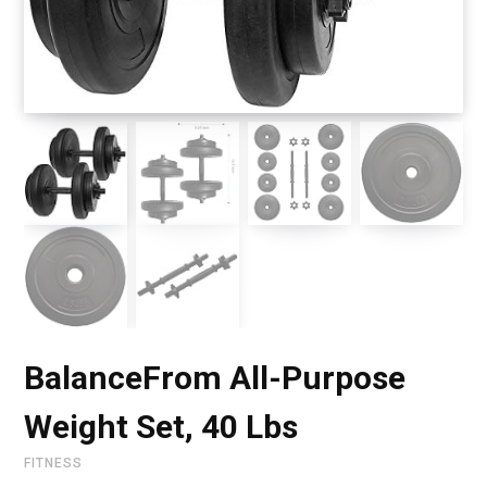
BalanceFrom All-Purpose
Weight Set, 40 Lbs
FITNESS