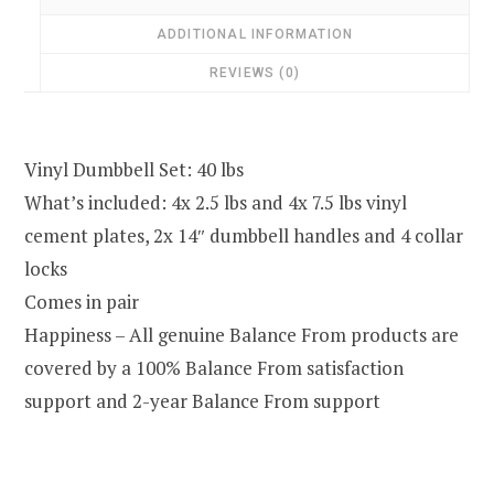
ADDITIONAL INFORMATION
REVIEWS (0)
Vinyl Dumbbell Set: 40 lbs
What’s included: 4x 2.5 lbs and 4x 7.5 lbs vinyl
cement plates, 2x 14″ dumbbell handles and 4 collar
locks
Comes in pair
Happiness – All genuine Balance From products are
covered by a 100% Balance From satisfaction
support and 2-year Balance From support