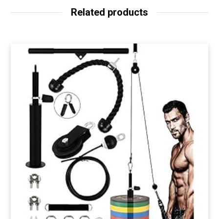
Related products