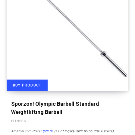
BUY PRODUCT
Sporzon! Olympic Barbell Standard
Weightlifting Barbell
FITNESS
Amazon.com Price:
$
78.00
(as of 27/03/2022 05:55 PST-
Details
)