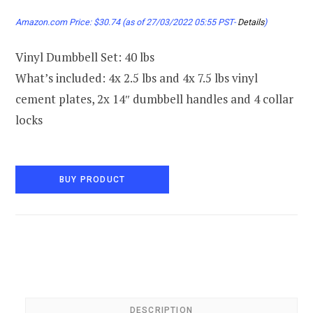
Amazon.com Price:
$
30.74
(as of 27/03/2022 05:55 PST-
Details
)
Vinyl Dumbbell Set: 40 lbs
What’s included: 4x 2.5 lbs and 4x 7.5 lbs vinyl
cement plates, 2x 14″ dumbbell handles and 4 collar
locks
BUY PRODUCT
DESCRIPTION