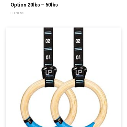
Option 20lbs – 60lbs
FITNESS