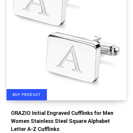
BUY PRODUCT
ORAZIO Initial Engraved Cufflinks for Men
Women Stainless Steel Square Alphabet
Letter A-Z Cufflinks