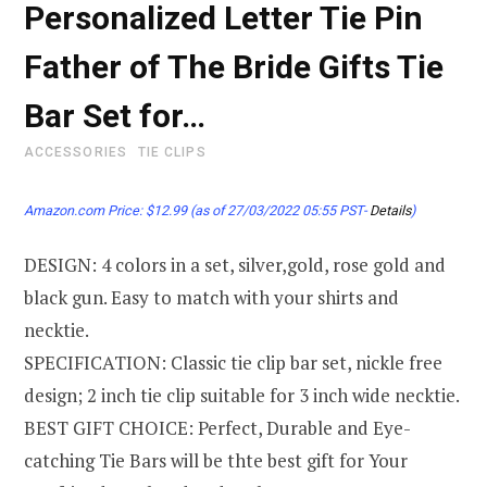
Personalized Letter Tie Pin
Father of The Bride Gifts Tie
Bar Set for…
ACCESSORIES
TIE CLIPS
Amazon.com Price:
$
12.99
(as of 27/03/2022 05:55 PST-
Details
)
DESIGN: 4 colors in a set, silver,gold, rose gold and
black gun. Easy to match with your shirts and
necktie.
SPECIFICATION: Classic tie clip bar set, nickle free
design; 2 inch tie clip suitable for 3 inch wide necktie.
BEST GIFT CHOICE: Perfect, Durable and Eye-
catching Tie Bars will be thte best gift for Your