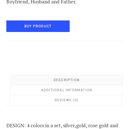
Boyfriend, Husband and Father.
BUY PRODUCT
DESCRIPTION
ADDITIONAL INFORMATION
REVIEWS (0)
DESIGN: 4 colors in a set, silver,gold, rose gold and