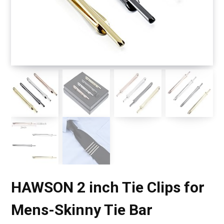
HAWSON 2 inch Tie Clips for
Mens-Skinny Tie Bar