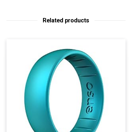
Related products