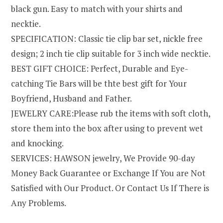
black gun. Easy to match with your shirts and
necktie.
SPECIFICATION: Classic tie clip bar set, nickle free
design; 2 inch tie clip suitable for 3 inch wide necktie.
BEST GIFT CHOICE: Perfect, Durable and Eye-
catching Tie Bars will be thte best gift for Your
Boyfriend, Husband and Father.
JEWELRY CARE:Please rub the items with soft cloth,
store them into the box after using to prevent wet
and knocking.
SERVICES: HAWSON jewelry, We Provide 90-day
Money Back Guarantee or Exchange If You are Not
Satisfied with Our Product. Or Contact Us If There is
Any Problems.