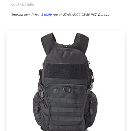
ACCESSORIES
Amazon.com Price:
$
10.99
(as of 27/03/2022 05:55 PST-
Details
)