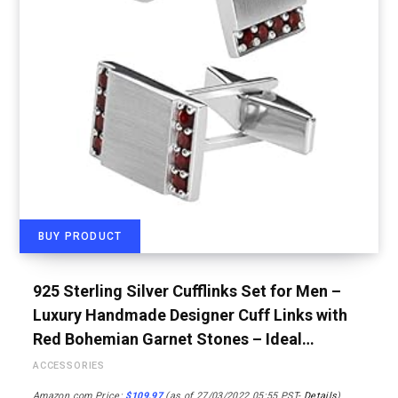
BUY PRODUCT
925 Sterling Silver Cufflinks Set for Men –
Luxury Handmade Designer Cuff Links with
Red Bohemian Garnet Stones – Ideal…
ACCESSORIES
Amazon.com Price:
$
109.97
(as of 27/03/2022 05:55 PST-
Details
)