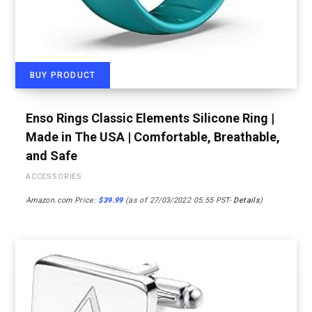
BUY PRODUCT
Enso Rings Classic Elements Silicone Ring |
Made in The USA | Comfortable, Breathable,
and Safe
ACCESSORIES
Amazon.com Price:
$
39.99
(as of 27/03/2022 05:55 PST-
Details
)