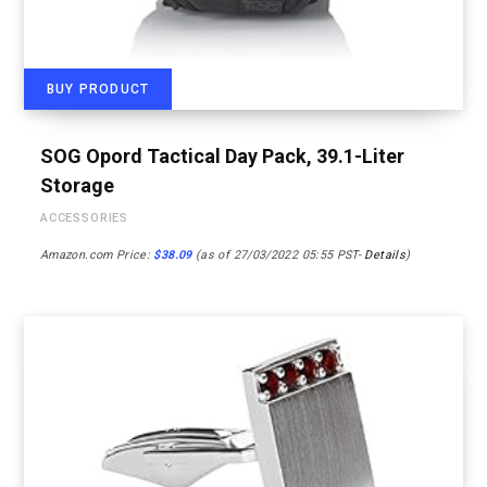
BUY PRODUCT
SOG Opord Tactical Day Pack, 39.1-Liter
Storage
ACCESSORIES
Amazon.com Price:
$
38.09
(as of 27/03/2022 05:55 PST-
Details
)