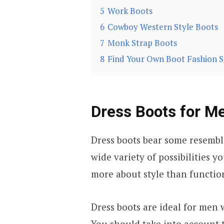
5
Work Boots
6
Cowboy Western Style Boots
7
Monk Strap Boots
8
Find Your Own Boot Fashion S
Dress Boots for M
Dress boots bear some resembla
wide variety of possibilities y
more about style than function
Dress boots are ideal for men
You should take into account 