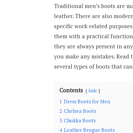
Traditional men’s boots are mad
leather. There are also modern
specific work-related purposes
them with a practical function
they are always present in any
you make any mistakes. Read th
several types of boots that ca
Contents
hide
1
Dress Boots for Men
2
Chelsea Boots
3
Chukka Boots
4
Leather Brogue Boots