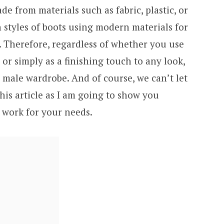
e from materials such as fabric, plastic, or
 styles of boots using modern materials for
. Therefore, regardless of whether you use
 or simply as a finishing touch to any look,
 male wardrobe. And of course, we can’t let
is article as I am going to show you
n work for your needs.