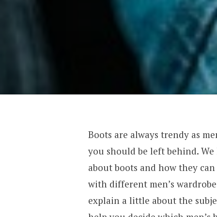
Boots are always trendy as me
you should be left behind. 
about boots and how they can 
with different men’s wardrobe 
explain a little about the subj
help you decide which men’s b