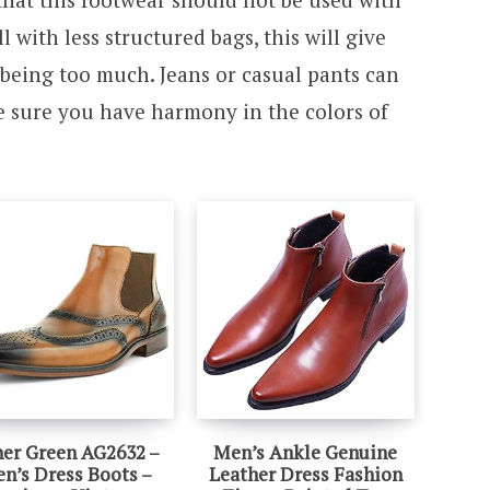
l with less structured bags, this will give
being too much. Jeans or casual pants can
 sure you have harmony in the colors of
er Green AG2632 –
Men’s Ankle Genuine
n’s Dress Boots –
Leather Dress Fashion