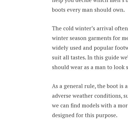
boots every man should own.
The cold winter’s arrival ofte
winter season garments for men
widely used and popular footw
suit all tastes. In this guide w
should wear as a man to look s
As a general rule, the boot is 
adverse weather conditions, s
we can find models with a mor
designed for this purpose.