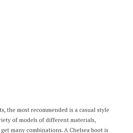
s, the most recommended is a casual style
iety of models of different materials,
 get many combinations. A Chelsea boot is