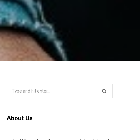
Search
for:
About Us