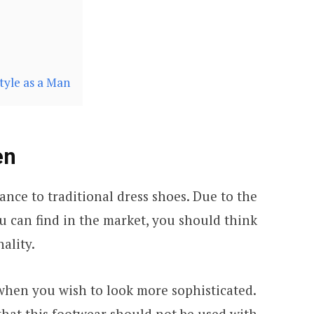
tyle as a Man
en
nce to traditional dress shoes. Due to the
ou can find in the market, you should think
ality.
 when you wish to look more sophisticated.
that this footwear should not be used with