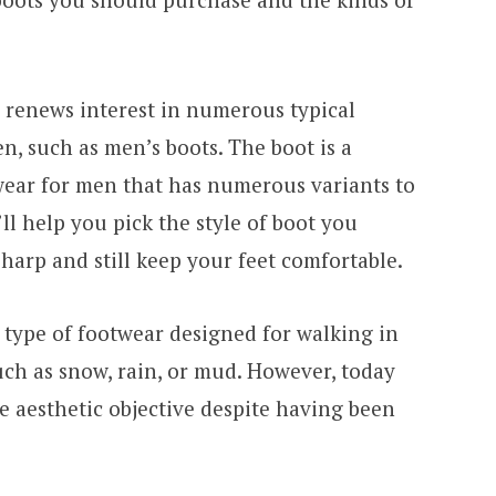
n renews interest in numerous typical
, such as men’s boots. The boot is a
ear for men that has numerous variants to
e’ll help you pick the style of boot you
harp and still keep your feet comfortable.
a type of footwear designed for walking in
uch as snow, rain, or mud. However, today
e aesthetic objective despite having been