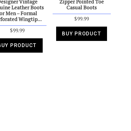
esigner Vintage
Zipper Pointed Toe
uine Leather Boots
Casual Boots
or Men – Formal
$
99.99
rforated Wingtip…
$
99.99
BUY PRODUCT
BUY PRODUCT