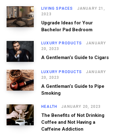
LIVING SPACES
JANUARY 21,
2023
Upgrade Ideas for Your
Bachelor Pad Bedroom
LUXURY PRODUCTS
JANUARY
20, 2023
A Gentleman’s Guide to Cigars
LUXURY PRODUCTS
JANUARY
20, 2023
A Gentleman’s Guide to Pipe
Smoking
HEALTH
JANUARY 20, 2023
The Benefits of Not Drinking
Coffee and Not Having a
Caffeine Addiction