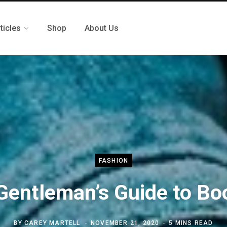
ticles
Shop
About Us
FASHION
Gentleman’s Guide to Bo
BY
CAREY MARTELL
NOVEMBER 21, 2020
5 MINS READ