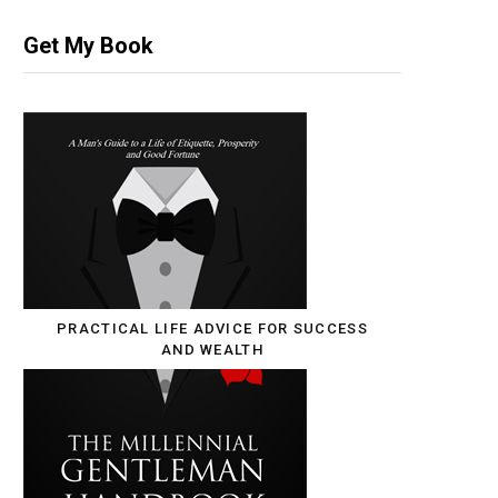
Get My Book
PRACTICAL LIFE ADVICE FOR SUCCESS
AND WEALTH