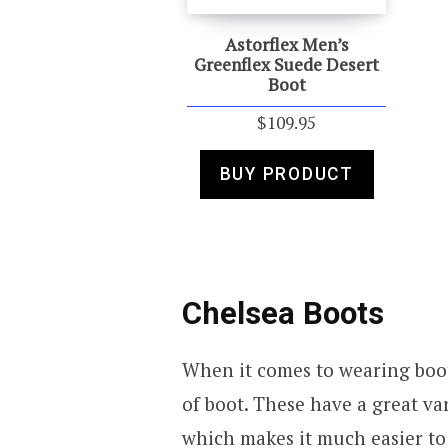
Astorflex Men’s
Greenflex Suede Desert
Boot
$
109.95
BUY PRODUCT
Chelsea Boots
When it comes to wearing boot
of boot. These have a great var
which makes it much easier to