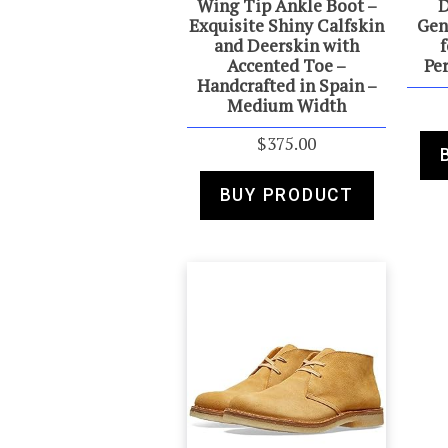
Wing Tip Ankle Boot –
D
Exquisite Shiny Calfskin
Gen
and Deerskin with
f
Accented Toe –
Pe
Handcrafted in Spain –
Medium Width
$
375.00
BUY PRODUCT