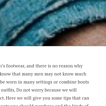
n’s footwear, and there is no reason why
We know that many men may not know much
be worn in many settings or combine boots
outfits. Do not worry because we will
ect. Here we will give you some tips that can
oots you should purchase and the kinds of