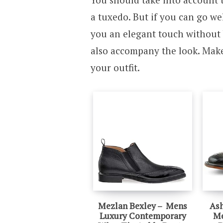
a tuxedo. But if you can go wel
you an elegant touch without 
also accompany the look. Make
your outfit.
Mezlan Bexley – Mens
Ash
Luxury Contemporary
Me