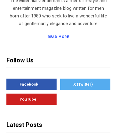
The Millennial Gentleman is a men’s lifestyle and
entertainment magazine blog written for men
born after 1980 who seek to live a wonderful life
of gentlemanly elegance and adventure.
READ MORE
Follow Us
Facebook
X (Twitter)
YouTube
Latest Posts